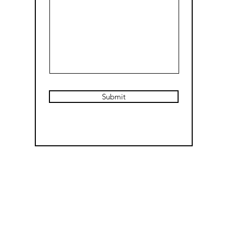
Submit
E-mail:
CDThomasArt@gmail.com
(social media deactivated at this time)