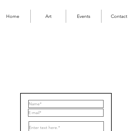
Home
Art
Events
Contact
ContacT